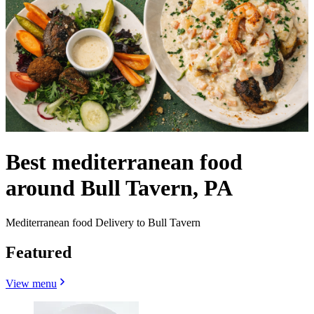
Best mediterranean food
around Bull Tavern, PA
Mediterranean food Delivery to Bull Tavern
Featured
View menu