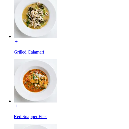
Grilled Calamari
Red Snapper Filet