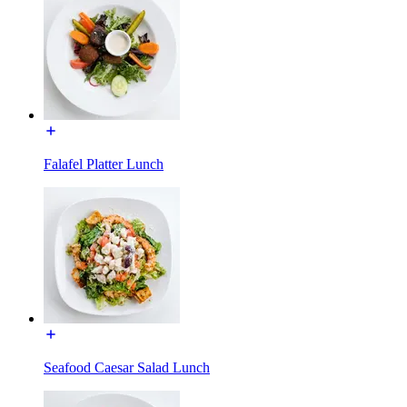
Falafel Platter Lunch
Seafood Caesar Salad Lunch