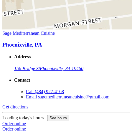
Sage Mediterranean Cuisine
Phoenixville, PA
Address
156 Bridge St
Phoenixville, PA 19460
Contact
Call
(484) 927-4168
Email
sagemediterraneancuisine@gmail.com
Get directions
Loading today's hours...
See hours
Order online
Order online