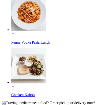
Penne Vodka Pasta Lunch
Chicken Kabob