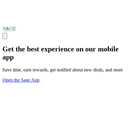
Get the best experience on our mobile
app
Save time, earn rewards, get notified about new deals, and more
Open the Sage App