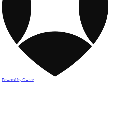
Powered by Owner