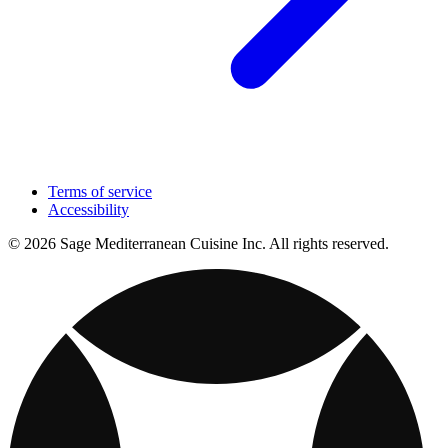
Terms of service
Accessibility
© 2026 Sage Mediterranean Cuisine Inc. All rights reserved.