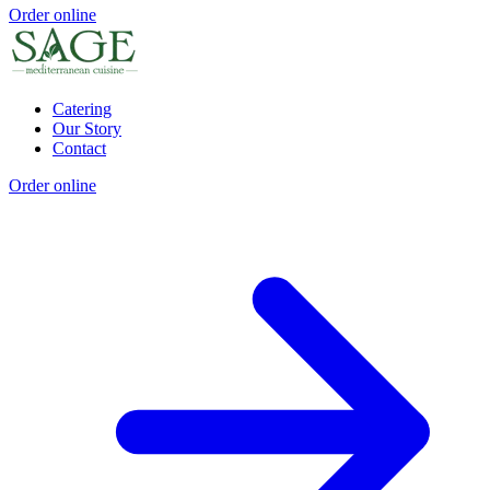
Order online
Catering
Our Story
Contact
Order online