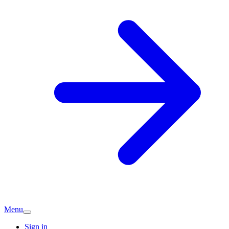
Menu
Sign in