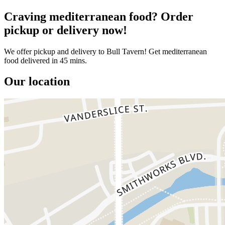
Craving mediterranean food? Order
pickup or delivery now!
We offer pickup and delivery to Bull Tavern! Get mediterranean
food delivered in 45 mins.
Our location