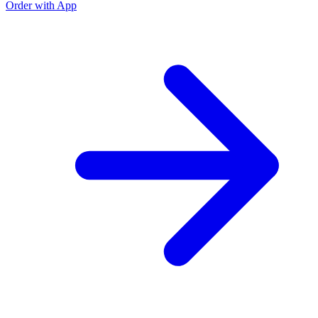
Order with App