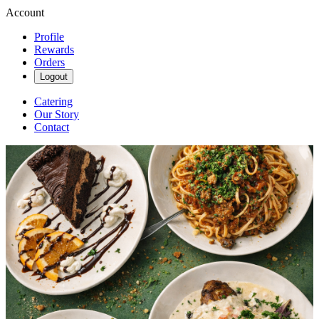
Account
Profile
Rewards
Orders
Logout
Catering
Our Story
Contact