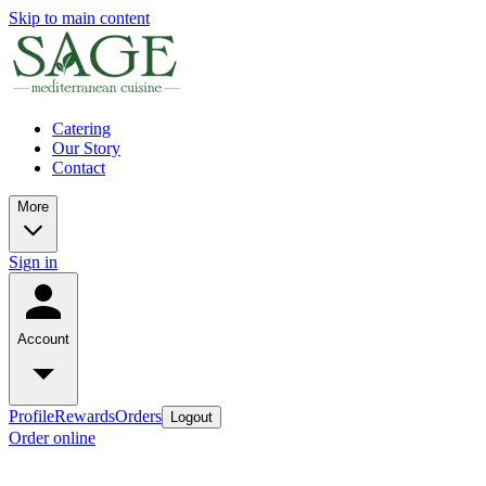
Skip to main content
Catering
Our Story
Contact
More
Sign in
Account
Profile
Rewards
Orders
Logout
Order online