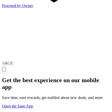
Powered by Owner
Get the best experience on our mobile
app
Save time, earn rewards, get notified about new deals, and more
Open the Sage App