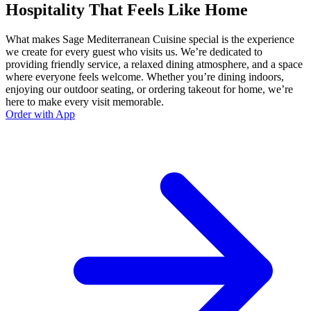
Hospitality That Feels Like Home
What makes Sage Mediterranean Cuisine special is the experience
we create for every guest who visits us. We’re dedicated to
providing friendly service, a relaxed dining atmosphere, and a space
where everyone feels welcome. Whether you’re dining indoors,
enjoying our outdoor seating, or ordering takeout for home, we’re
here to make every visit memorable.
Order with App