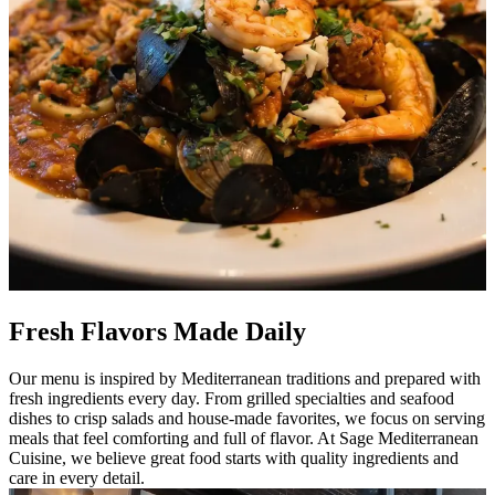
Fresh Flavors Made Daily
Our menu is inspired by Mediterranean traditions and prepared with
fresh ingredients every day. From grilled specialties and seafood
dishes to crisp salads and house-made favorites, we focus on serving
meals that feel comforting and full of flavor. At Sage Mediterranean
Cuisine, we believe great food starts with quality ingredients and
care in every detail.