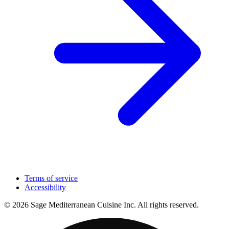
Terms of service
Accessibility
© 2026 Sage Mediterranean Cuisine Inc. All rights reserved.