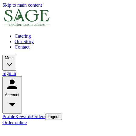
Skip to main content
Catering
Our Story
Contact
More
Sign in
Account
Profile
Rewards
Orders
Logout
Order online