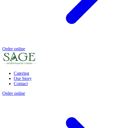
Order online
Catering
Our Story
Contact
Order online