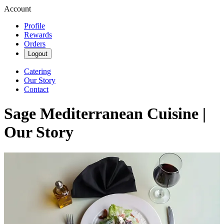
Account
Profile
Rewards
Orders
Logout
Catering
Our Story
Contact
Sage Mediterranean Cuisine |
Our Story