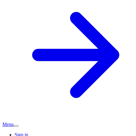
Menu
Sign in