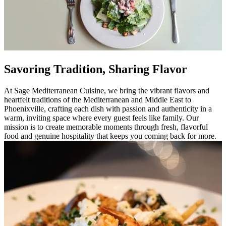
Savoring Tradition, Sharing Flavor
At Sage Mediterranean Cuisine, we bring the vibrant flavors and
heartfelt traditions of the Mediterranean and Middle East to
Phoenixville, crafting each dish with passion and authenticity in a
warm, inviting space where every guest feels like family. Our
mission is to create memorable moments through fresh, flavorful
food and genuine hospitality that keeps you coming back for more.