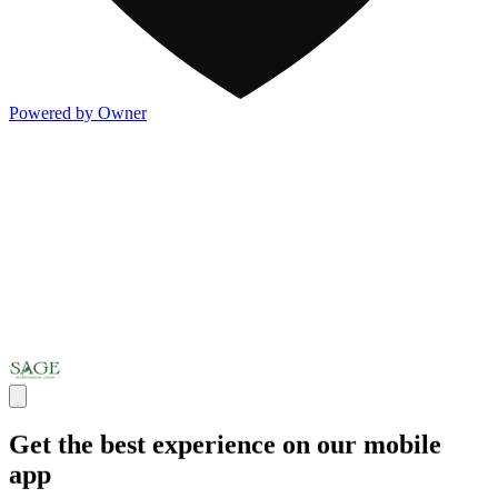
Powered by Owner
Get the best experience on our mobile
app