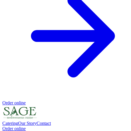
Order online
Catering
Our Story
Contact
Order online