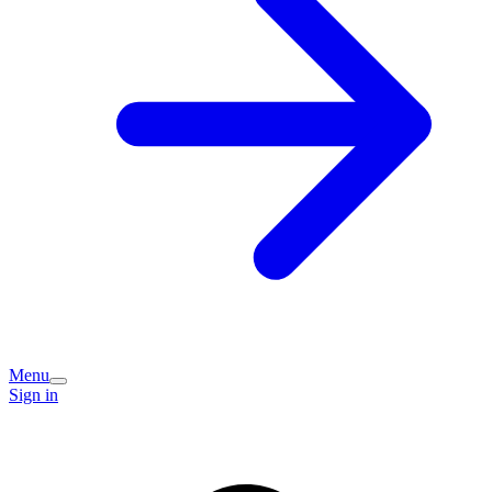
Menu
Sign in