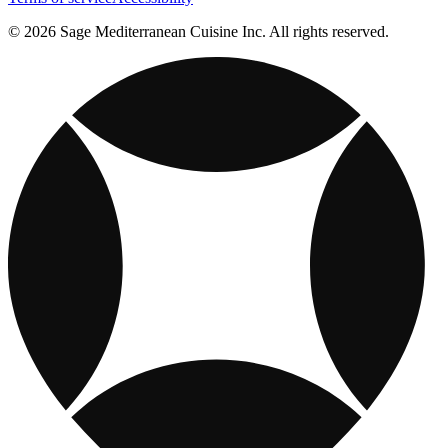
© 2026 Sage Mediterranean Cuisine Inc. All rights reserved.