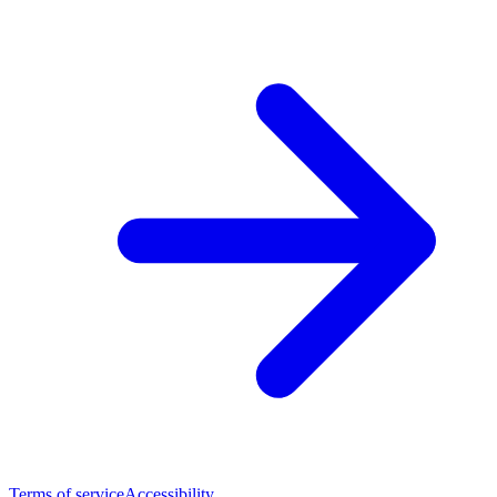
Terms of service
Accessibility