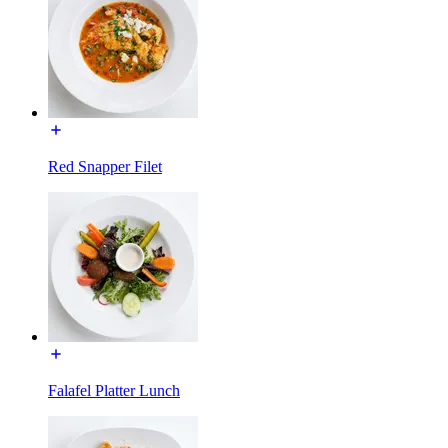
Red Snapper Filet
Falafel Platter Lunch