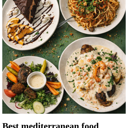
Best mediterranean food