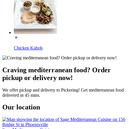
Chicken Kabob
Craving mediterranean food? Order
pickup or delivery now!
We offer pickup and delivery to Pickering! Get mediterranean food
delivered in 45 mins.
Our location