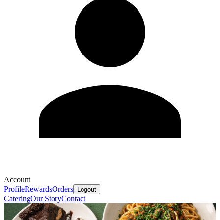
Account
Profile
Rewards
Orders
Logout
Catering
Our Story
Contact