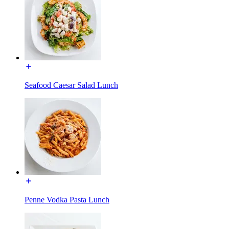
Seafood Caesar Salad Lunch
Penne Vodka Pasta Lunch