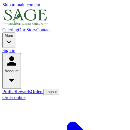
Skip to main content
Catering
Our Story
Contact
More
Sign in
Account
Profile
Rewards
Orders
Logout
Order online