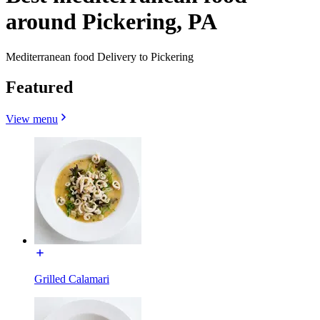
around Pickering, PA
Mediterranean food Delivery to Pickering
Featured
View menu
Grilled Calamari