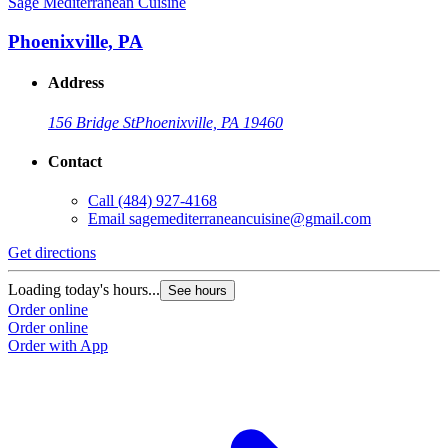
Sage Mediterranean Cuisine
Phoenixville, PA
Address
156 Bridge St
Phoenixville, PA 19460
Contact
Call
(484) 927-4168
Email
sagemediterraneancuisine@gmail.com
Get directions
Loading today's hours...
See hours
Order online
Order online
Order with App