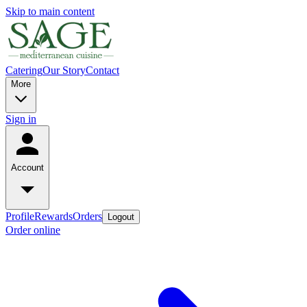
Skip to main content
Catering
Our Story
Contact
More
Sign in
Account
Profile
Rewards
Orders
Logout
Order online