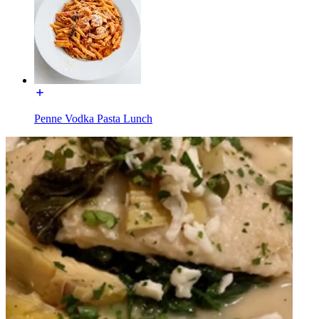
Penne Vodka Pasta Lunch