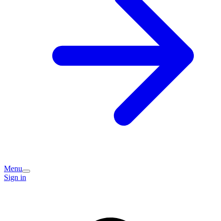
Menu
Sign in