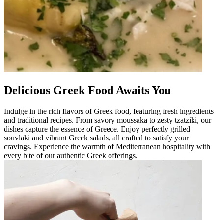
Delicious Greek Food Awaits You
Indulge in the rich flavors of Greek food, featuring fresh ingredients
and traditional recipes. From savory moussaka to zesty tzatziki, our
dishes capture the essence of Greece. Enjoy perfectly grilled
souvlaki and vibrant Greek salads, all crafted to satisfy your
cravings. Experience the warmth of Mediterranean hospitality with
every bite of our authentic Greek offerings.