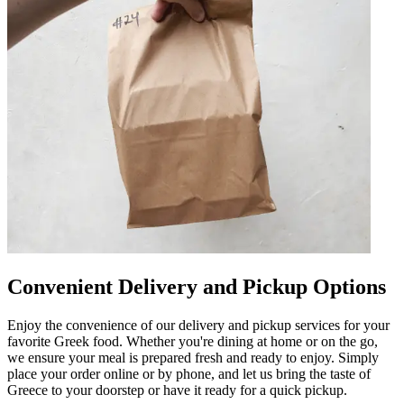
Convenient Delivery and Pickup Options
Enjoy the convenience of our delivery and pickup services for your
favorite Greek food. Whether you're dining at home or on the go,
we ensure your meal is prepared fresh and ready to enjoy. Simply
place your order online or by phone, and let us bring the taste of
Greece to your doorstep or have it ready for a quick pickup.