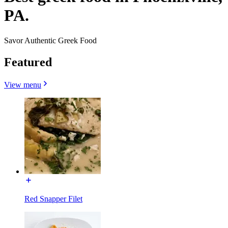
PA.
Savor Authentic Greek Food
Featured
View menu
Red Snapper Filet