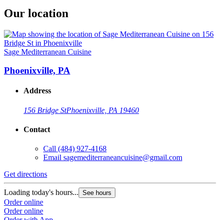
Our location
Sage Mediterranean Cuisine
Phoenixville, PA
Address
156 Bridge St
Phoenixville, PA 19460
Contact
Call
(484) 927-4168
Email
sagemediterraneancuisine@gmail.com
Get directions
Loading today's hours...
See hours
Order online
Order online
Order with App