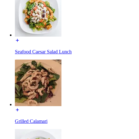
Seafood Caesar Salad Lunch
Grilled Calamari