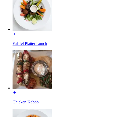
Falafel Platter Lunch
Chicken Kabob