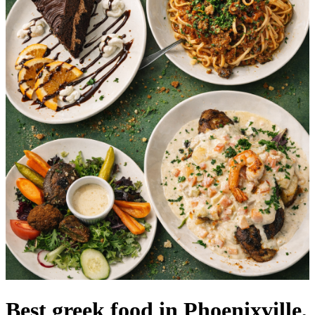
Best greek food in Phoenixville,