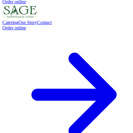
Order online
Catering
Our Story
Contact
Order online