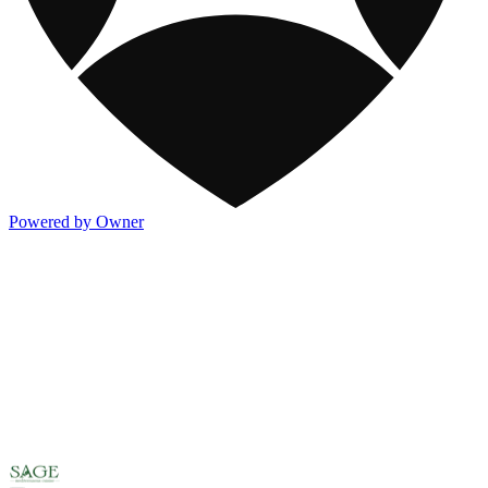
Powered by Owner