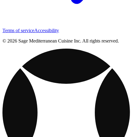
Terms of service
Accessibility
© 2026 Sage Mediterranean Cuisine Inc. All rights reserved.