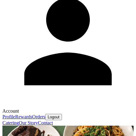
Account
Profile
Rewards
Orders
Logout
Catering
Our Story
Contact