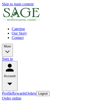
Skip to main content
Catering
Our Story
Contact
More
Sign in
Account
Profile
Rewards
Orders
Logout
Order online