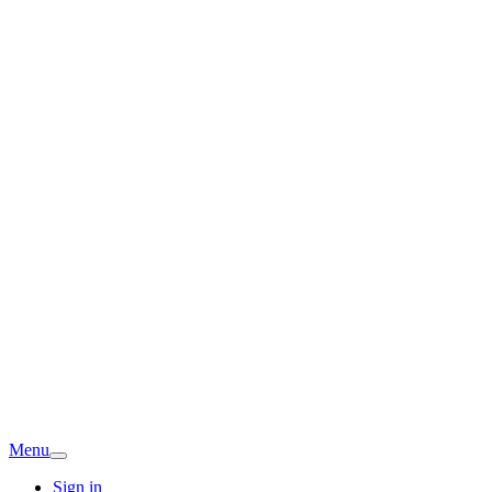
Menu
Sign in