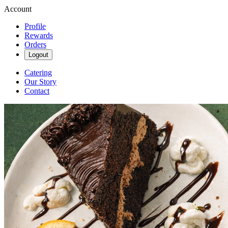
Account
Profile
Rewards
Orders
Logout
Catering
Our Story
Contact