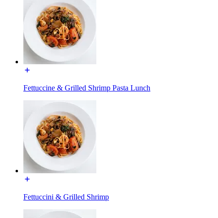
Fettuccine & Grilled Shrimp Pasta Lunch
Fettuccini & Grilled Shrimp