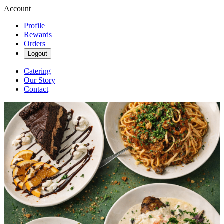
Account
Profile
Rewards
Orders
Logout
Catering
Our Story
Contact