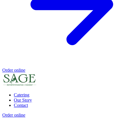
Order online
Catering
Our Story
Contact
Order online