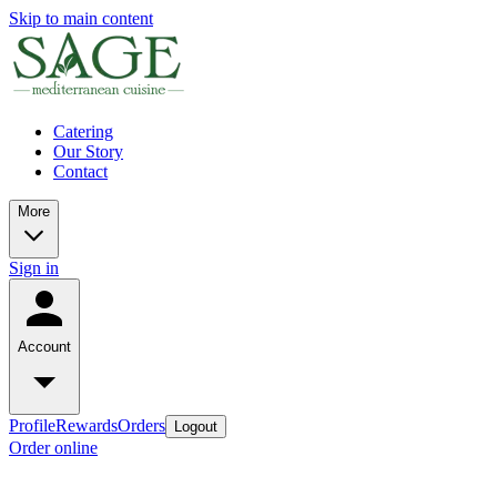
Skip to main content
Catering
Our Story
Contact
More
Sign in
Account
Profile
Rewards
Orders
Logout
Order online