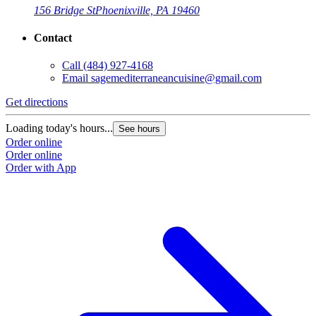
156 Bridge St
Phoenixville, PA 19460
Contact
Call
(484) 927-4168
Email
sagemediterraneancuisine@gmail.com
Get directions
Loading today's hours...
See hours
Order online
Order online
Order with App