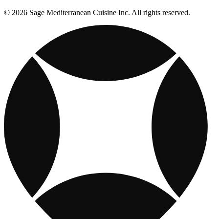
© 2026 Sage Mediterranean Cuisine Inc. All rights reserved.