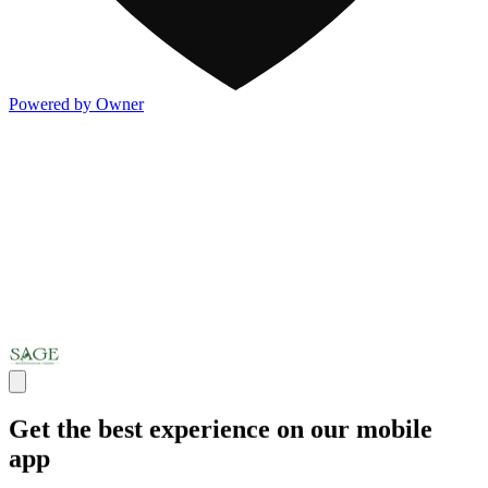
Powered by Owner
Get the best experience on our mobile
app