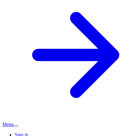
Menu
Sign in