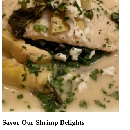
Savor Our Shrimp Delights