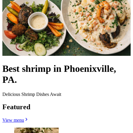
Best shrimp in Phoenixville,
PA.
Delicious Shrimp Dishes Await
Featured
View menu