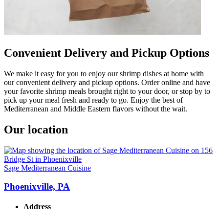
Convenient Delivery and Pickup Options
We make it easy for you to enjoy our shrimp dishes at home with
our convenient delivery and pickup options. Order online and have
your favorite shrimp meals brought right to your door, or stop by to
pick up your meal fresh and ready to go. Enjoy the best of
Mediterranean and Middle Eastern flavors without the wait.
Our location
Sage Mediterranean Cuisine
Phoenixville, PA
Address