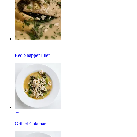
Red Snapper Filet
Grilled Calamari