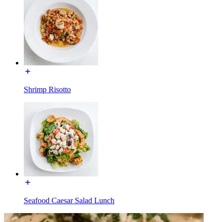
Shrimp Risotto
Seafood Caesar Salad Lunch