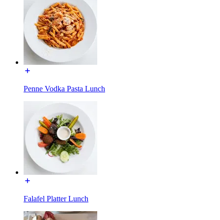
Penne Vodka Pasta Lunch
Falafel Platter Lunch