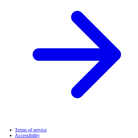
Terms of service
Accessibility