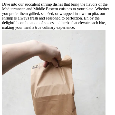
Dive into our succulent shrimp dishes that bring the flavors of the
Mediterranean and Middle Eastern cuisines to your plate. Whether
you prefer them grilled, sautéed, or wrapped in a warm pita, our
shrimp is always fresh and seasoned to perfection. Enjoy the
delightful combination of spices and herbs that elevate each bite,
making your meal a true culinary experience.