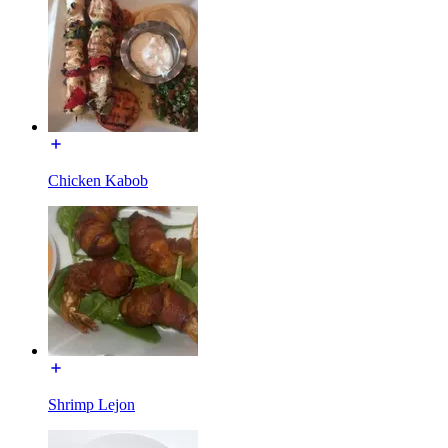
Chicken Kabob
Shrimp Lejon